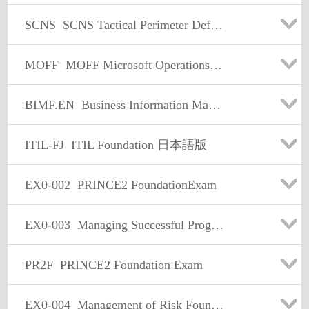
SCNS
SCNS Tactical Perimeter Defense
MOFF
MOFF Microsoft Operations Framework 4.0 Foundation
BIMF.EN
Business Information Management Foundation (English)
ITIL-FJ
ITIL Foundation 日本語版
EX0-002
PRINCE2 FoundationExam
EX0-003
Managing Successful Programmes Foundation
PR2F
PRINCE2 Foundation Exam
EX0-004
Management of Risk Foundation