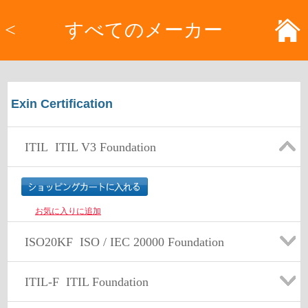
<
すべてのメーカー
Exin Certification
ITIL
ITIL V3 Foundation
お気に入りに追加
ISO20KF
ISO / IEC 20000 Foundation
ITIL-F
ITIL Foundation