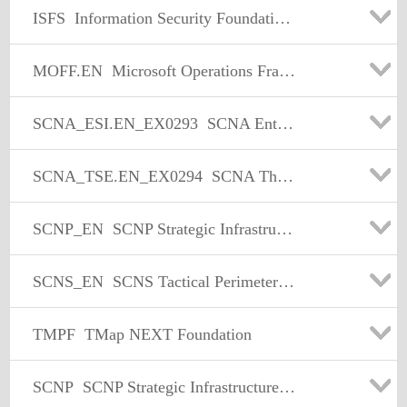
ISFS
Information Security Foundation based on ISO/IEC 27002
MOFF.EN
Microsoft Operations Framework Foundation
SCNA_ESI.EN_EX0293
SCNA Enterprise Security Implementation
SCNA_TSE.EN_EX0294
SCNA The Solution Exam
SCNP_EN
SCNP Strategic Infrastructure Security
SCNS_EN
SCNS Tactical Perimeter Defense
TMPF
TMap NEXT Foundation
SCNP
SCNP Strategic Infrastructure Security