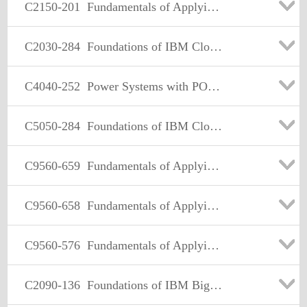
C2150-201
Fundamentals of Applying IBM Security Systems Identity and Access Assurance
C2030-284
Foundations of IBM Cloud Computing Architecture V4
C4040-252
Power Systems with POWER8 Enterprise Technical Sales Skills V1
C5050-284
Foundations of IBM Cloud Computing Architecture V4
C9560-659
Fundamentals of Applying IBM SmartCloud Control Desk V1
C9560-658
Fundamentals of Applying SmartCloud Application Performance Management Solutions V1
C9560-576
Fundamentals of Applying Tivoli Network and Service Assurance Solutions V1
C2090-136
Foundations of IBM Big Data & Analytics Architecture V1