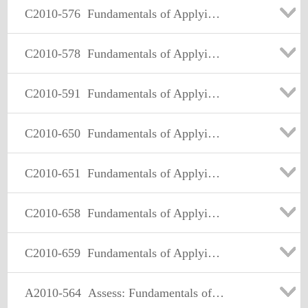
C2010-576
Fundamentals of Applying Tivoli Network and Service Assurance Solutions V1
C2010-578
Fundamentals of Applying Tivoli Service Availability and Performance Management Solutions V3
C2010-591
Fundamentals of Applying Tivoli Service Delivery and Process Automation Solutions V3
C2010-650
Fundamentals of Applying Tivoli Endpoint Manager Solutions V1
C2010-651
Fundamentals of Applying Maximo Asset Management Solutions V3
C2010-658
Fundamentals of Applying SmartCloud Application Performance Management Solutions V1
C2010-659
Fundamentals of Applying IBM SmartCloud Control Desk V1
A2010-564
Assess: Fundamentals of Applying Tivoli Storage Management V3