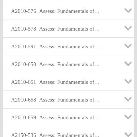
A2010-576
Assess: Fundamentals of Applying IBM Tivoli Network and Service Assurance Solutions V1
A2010-578
Assess: Fundamentals of Applying Tivoli Service Availability/Performance Management Solutions V3
A2010-591
Assess: Fundamentals of Applying Tivoli Service Delivery and Process Automation Solutions V3
A2010-650
Assess: Fundamentals of Applying Tivoli Endpoint Manager Solutions V1
A2010-651
Assess: Fundamentals of Applying Maximo Asset Management Solutions V3
A2010-658
Assess: Fundamentals of Applying SmartCloud Application Performance Management Solutions v1
A2010-659
Assess: Fundamentals of Applying IBM SmartCloud Control Desk V1
A2150-536
Assess: Fundamentals of Tivoli Security and Compliance Management V3