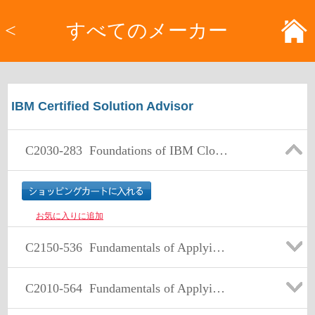
<
すべてのメーカー
IBM Certified Solution Advisor
C2030-283
Foundations of IBM Cloud Computing Architecture V3
お気に入りに追加
C2150-536
Fundamentals of Applying Tivoli Security and Compliance Management V3
C2010-564
Fundamentals of Applying Tivoli Storage Solutions V3