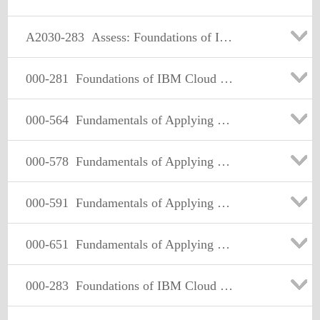
A2030-283
Assess: Foundations of IBM Cloud Computing Architecture V3
000-281
Foundations of IBM Cloud Computing Architecture V2
000-564
Fundamentals of Applying Tivoli Storage Solutions V3
000-578
Fundamentals of Applying Tivoli Service Availability and Performance Management Solutions V3
000-591
Fundamentals of Applying Tivoli Service Delivery and Process Automation Solutions V3
000-651
Fundamentals of Applying Maximo Asset Management Solutions V3
000-283
Foundations of IBM Cloud Computing Architecture V3