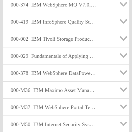
000-374
IBM WebSphere MQ V7.0, System Administration
000-419
IBM InfoSphere Quality Stage v8 Examination
000-002
IBM Tivoli Storage Productivity Center V4.1
000-029
Fundamentals of Applying Tivoli Service Delivery and Process Automation Solutions V2
000-378
IBM WebSphere DataPower SOA Appliances, Firmware V3.7.3
000-M36
IBM Maximo Asset Management Technical Sales Mastery Test v1
000-M37
IBM WebSphere Portal Technical Sales Mastery v2
000-M50
IBM Internet Security Systems Sales Mastery Test