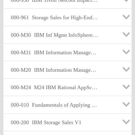
000-938
IBM Tivoli Netcool Impact V4.0 Implementation
000-961
Storage Sales for High-End Disk Version 1
000-M30
IBM Inf Mgmt InfoSphere Warehouse C-Class Tech Sales
000-M31
IBM Information Management Optim Technical Sales Mastery
000-M20
IBM Information Management DB2 Technical Sales Mastery v1
000-M24
M24 IBM Rational AppScan Technical Sales Mastery Test v1
000-010
Fundamentals of Applying Tivoli Service Mgmt Solution 2008
000-200
IBM Storage Sales V1