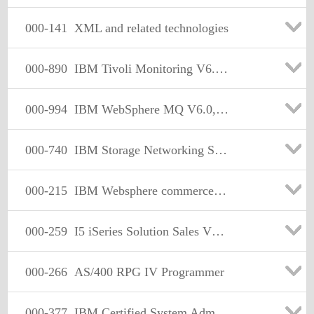
000-141
XML and related technologies
000-890
IBM Tivoli Monitoring V6.1 Implementation
000-994
IBM WebSphere MQ V6.0,System Administration
000-740
IBM Storage Networking Solutions Version1
000-215
IBM Websphere commerce v5.6,implementation
000-259
I5 iSeries Solution Sales V5R3
000-266
AS/400 RPG IV Programmer
000-377
IBM Certified System Administrator - WebSphere Application Server Network Deployment V7.0