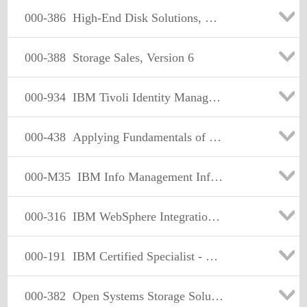
000-386
High-End Disk Solutions, Version 3
000-388
Storage Sales, Version 6
000-934
IBM Tivoli Identity Manager V5.0 Implementation
000-438
Applying Fundamentals of Tivoli Business Automation Mgt2008
000-M35
IBM Info Management Informix Dynamic Server Technical Mastery
000-316
IBM WebSphere Integration Developer V6.1
000-191
IBM Certified Specialist - pSeries AIX System Administration
000-382
Open Systems Storage Solutions, Version 2