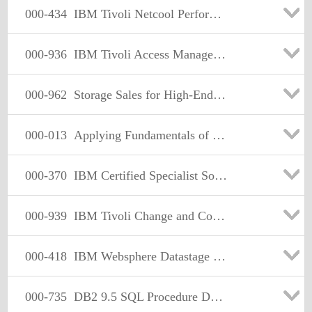
000-434
IBM Tivoli Netcool Performance Manager for Wireless V9.1.2
000-936
IBM Tivoli Access Manager for e-Business V6.1 Implementation
000-962
Storage Sales for High-End Tape Version 1
000-013
Applying Fundamentals of Enterprise Solutions Using IBM
000-370
IBM Certified Specialist Software Quality
000-939
IBM Tivoli Change and Configuration Manager Database V7.1.1
000-418
IBM Websphere Datastage V.8.0
000-735
DB2 9.5 SQL Procedure Developer