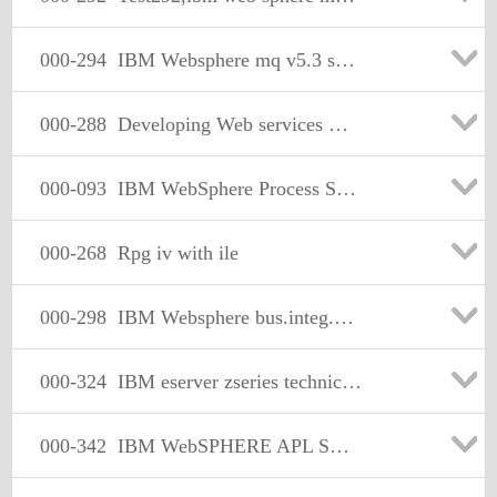
000-294
IBM Websphere mq v5.3 system Administration
000-288
Developing Web services with Websphere studio v5.1
000-093
IBM WebSphere Process Server,V6.0, System Admin
000-268
Rpg iv with ile
000-298
IBM Websphere bus.integ.message broker v5.system admin
000-324
IBM eserver zseries technical.version 1
000-342
IBM WebSPHERE APL SVR V4.0.1 FOR Zos and OS/390 IMPLEMENTATION