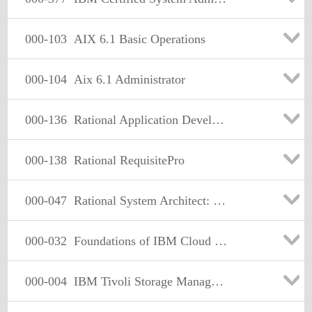
000-103
AIX 6.1 Basic Operations
000-104
Aix 6.1 Administrator
000-136
Rational Application Developer v7
000-138
Rational RequisitePro
000-047
Rational System Architect: BPMN Emphasis
000-032
Foundations of IBM Cloud Computing Architecture V1
000-004
IBM Tivoli Storage Manager V6.1 Administration