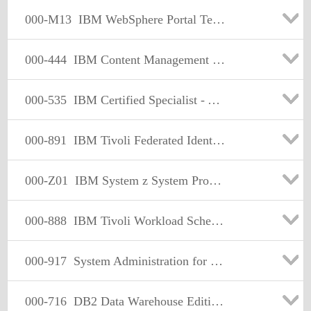
000-M13
IBM WebSphere Portal Technical Sales Mastery Test v1
000-444
IBM Content Management - OnDemand
000-535
IBM Certified Specialist - Advanced Manufacturing
000-891
IBM Tivoli Federated Identity Manager V6.1
000-Z01
IBM System z System Programmer Mastery
000-888
IBM Tivoli Workload Scheduler V8.3 Implementation
000-917
System Administration for IBM Informix Dynamic Server V10
000-716
DB2 Data Warehouse Edition V9.1