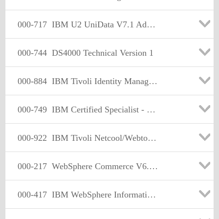
000-717
IBM U2 UniData V7.1 Administration
000-744
DS4000 Technical Version 1
000-884
IBM Tivoli Identity Manager Express V4.6
000-749
IBM Certified Specialist - High End Tape V4
000-922
IBM Tivoli Netcool/Webtop v2.0
000-217
WebSphere Commerce V6.0. Application Development
000-417
IBM WebSphere Information Analyzer V8.0