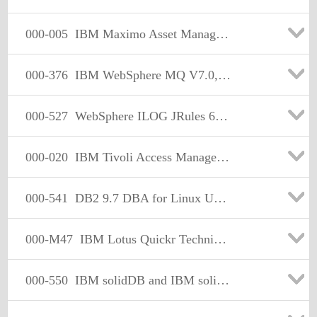
000-005
IBM Maximo Asset Management V7.1 Solution Design
000-376
IBM WebSphere MQ V7.0, Solution Design
000-527
WebSphere ILOG JRules 6.x Application Development
000-020
IBM Tivoli Access Manager for Enterprise Single Sign-On V8.0.1 Implementation
000-541
DB2 9.7 DBA for Linux UNIX and Windows
000-M47
IBM Lotus Quickr Technical Sales Mastery Test v1
000-550
IBM solidDB and IBM solidDB Universal Cache