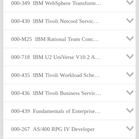
000-349
IBM WebSphere Transformation Extender V8.2 Application Dev
000-430
IBM Tivoli Netcool Service Quality Manager
000-M25
IBM Rational Team Concert Technical Sales Mastery Test
000-718
IBM U2 UniVerse V10.2 Administartion
000-435
IBM Tivoli Workload Scheduler for V8.4 Implementation on
000-436
IBM Tivoli Business Service Manager V4.1.1 Implementation
000-439
Fundamentals of Enterprise Solut.Using IBM Tivoli Strg 2008
000-267
AS/400 RPG IV Developer