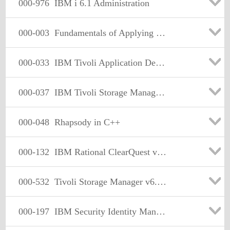
000-976
IBM i 6.1 Administration
000-003
Fundamentals of Applying Tivoli Security and Compliance Management Solutions V2
000-033
IBM Tivoli Application Dependency Discovery Manager V7.2 Implementation
000-037
IBM Tivoli Storage Manager V6.2 Implementation
000-048
Rhapsody in C++
000-132
IBM Rational ClearQuest v7.1
000-532
Tivoli Storage Manager v6.2 Fundamentals
000-197
IBM Security Identity Manager V6.0 Implementation