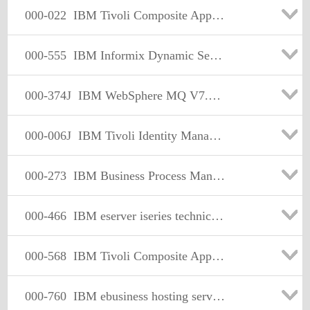
000-022
IBM Tivoli Composite Application Manager for Transactions V7.1 Implementation
000-555
IBM Informix Dynamic Server 11.50 Fundamentals
000-374J
IBM WebSphere MQ V7.0, System Administration 日本語版
000-006J
IBM Tivoli Identity Manager V5.1 Implementation 日本語版
000-273
IBM Business Process Manager Advanced V8.0 Integration Development
000-466
IBM eserver iseries technical solutions design v5r2
000-568
IBM Tivoli Composite Application Manager for Application Diagnostics V7.1 Implementation
000-760
IBM ebusiness hosting services sales