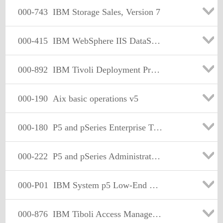
000-743
IBM Storage Sales, Version 7
000-415
IBM WebSphere IIS DataStage Enterprise Edition v7.5
000-892
IBM Tivoli Deployment Professional - Tivoli NetView Implntn
000-190
Aix basic operations v5
000-180
P5 and pSeries Enterprise Technical Support Aix 5L V5.3
000-222
P5 and pSeries Administration and Support for Aix 5L V5.3
000-P01
IBM System p5 Low-End Linux Sales
000-876
IBM Tiboli Access Manager for e-Business V6 Implementation