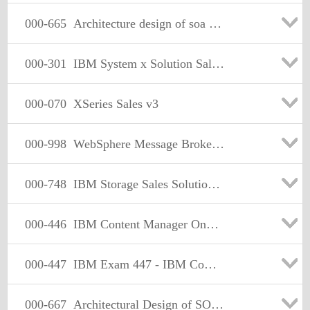
000-665
Architecture design of soa solution
000-301
IBM System x Solution Sales v1
000-070
XSeries Sales v3
000-998
WebSphere Message Broker V6.0,System Admin
000-748
IBM Storage Sales Solutions, Version 8
000-446
IBM Content Manager OnDemand for i5/OS
000-447
IBM Exam 447 - IBM CommonStore Email Archiving and Discovery
000-667
Architectural Design of SOA Solutions