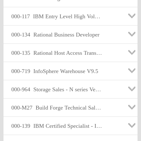
000-117
IBM Entry Level High Volume
000-134
Rational Business Developer
000-135
Rational Host Access Transformation Services (HATS) v7.1
000-719
InfoSphere Warehouse V9.5
000-964
Storage Sales - N series Version 2
000-M27
Build Forge Technical Sales Mastery Date
000-139
IBM Certified Specialist - IBM Rational AppScan, Standard Ed