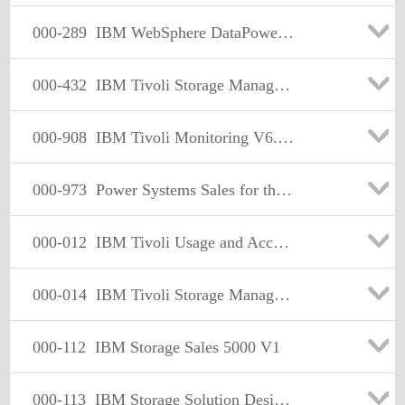
000-289
IBM WebSphere DataPower SOA Appln. Firmware V3.6.1
000-432
IBM Tivoli Storage Manager V5.5 Operator
000-908
IBM Tivoli Monitoring V6.2 Implementation
000-973
Power Systems Sales for the IBM I Operating System
000-012
IBM Tivoli Usage and Accounting Manager V7.1 Implementation
000-014
IBM Tivoli Storage Manager FastBack V5.5 Specialist
000-112
IBM Storage Sales 5000 V1
000-113
IBM Storage Solution Design Entry/Midrange DS Series V1