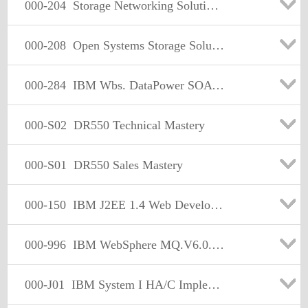
000-204
Storage Networking Solutions Version 3
000-208
Open Systems Storage Solutions Version 6
000-284
IBM Wbs. DataPower SOA Appliances, Fimware v3.6.0
000-S02
DR550 Technical Mastery
000-S01
DR550 Sales Mastery
000-150
IBM J2EE 1.4 Web Developer
000-996
IBM WebSphere MQ.V6.0.Solution Design
000-J01
IBM System I HA/C Implement.Technical Mastery Test V1