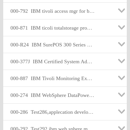
000-792
IBM tivoli access mgr for business integration v3.9.1 implmn
000-871
IBM ticoli totalstorage productivity center v1.2 impl
000-R24
IBM SurePOS 300 Series Models 34x & E4x Tech Mastery
000-377J
IBM Certified System Administrator - WebSphere Application Server Network Deployment V7.0 日本語版
000-887
IBM Tivoli Monitoring Express V6.1
000-274
IBM WebSphere DataPower SOA Appliances Firmware V5.0 Solution Implementation
000-286
Test286,applecation development wwebsphere studio,v5.0
000-292
Test292,ibm web sphere mq workflow v3.4 solution design