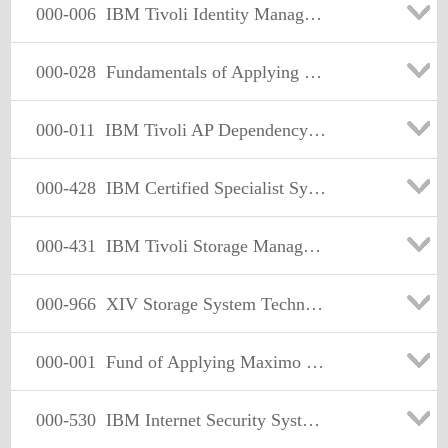
000-006
IBM Tivoli Identity Manager V5.1 Implementation
000-028
Fundamentals of Applying Tivoli Service Availability and Performance Management Solutions 2009
000-011
IBM Tivoli AP Dependency+Discovery Mgr V7.1 Implementation
000-428
IBM Certified Specialist System z Technical Support V3
000-431
IBM Tivoli Storage Manager V5.5 Administration
000-966
XIV Storage System Technical Solutions Version 2
000-001
Fund of Applying Maximo Enterprise Asset Mgmt Sol 09
000-530
IBM Internet Security Systems Technical Test