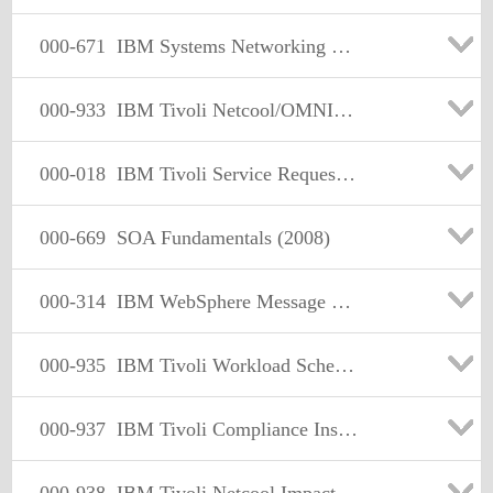
000-671
IBM Systems Networking Sales V1
000-933
IBM Tivoli Netcool/OMNIbus V7.2 Implementation
000-018
IBM Tivoli Service Request Manager V7.1 Implementation
000-669
SOA Fundamentals (2008)
000-314
IBM WebSphere Message Broker V6.1. System Administration
000-935
IBM Tivoli Workload Scheduler for z/OS V8.3 Administrationv
000-937
IBM Tivoli Compliance Insight Manager V8.5 Implementation