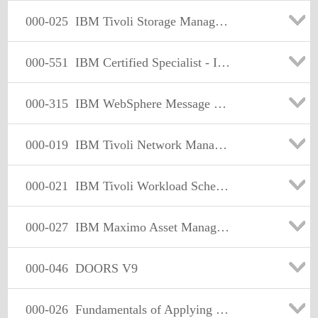
000-025
IBM Tivoli Storage Manager V6.1 Implementation
000-551
IBM Certified Specialist - IBM Optim Implementation for Dist
000-315
IBM WebSphere Message Broker v6.1, Solution Development
000-019
IBM Tivoli Network Manager IP Edition V3.8 Implementation
000-021
IBM Tivoli Workload Scheduler V8.5 lmplementation
000-027
IBM Maximo Asset Management V6.2 Implementation
000-046
DOORS V9
000-026
Fundamentals of Applying Tivoli Storage Solutions 2009