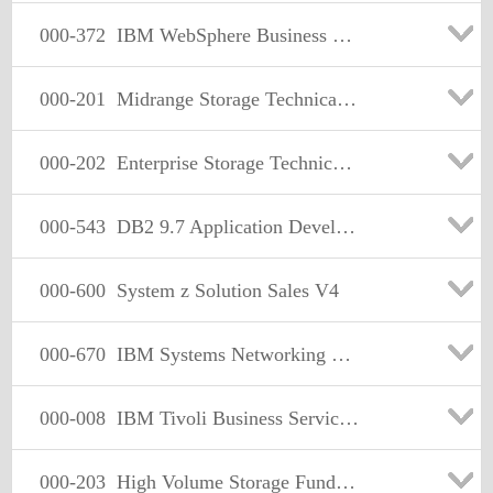
000-372
IBM WebSphere Business Modeler Advanced V6.2, Business Analysis and Design
000-201
Midrange Storage Technical Support Specialist V1
000-202
Enterprise Storage Technical Support Specialist V1
000-543
DB2 9.7 Application Development
000-600
System z Solution Sales V4
000-670
IBM Systems Networking Technical Support V1
000-008
IBM Tivoli Business Service Manager V4.2.1 Implementation
000-203
High Volume Storage Fundamentals