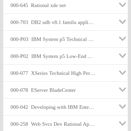
000-645
Rational xde net
000-703
DB2 udb v8.1 familu application Development
000-P03
IBM System p5 Technical Mastery Test
000-P02
IBM System p5 Low-End Aix 5L Sales
000-077
XSeries Technical High Performance Servers V2
000-078
EServer BladeCenter
000-042
Developing with IBM Enterprise PL/I
000-258
Web Svcs Dev Rational App Dev for WS Sftwr V6.0.x