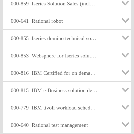
000-859
Iseries Solution Sales (including eServer i5 and i5/OS V5R3)
000-641
Rational robot
000-855
Iseries domino technical solutions v5r3
000-853
Websphere for Iseries solution sales v5r3
000-816
IBM Certified for on demand Business-solution advisor
000-815
IBM e-Business solution design
000-779
IBM tivoli workload scheduler v8.2 exam
000-640
Rational test management