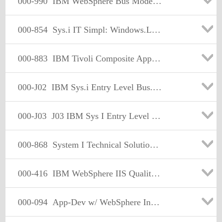
000-990
IBM WebSphere Bus Modeler Adv V6.0, Bus Anl+Design
000-854
Sys.i IT Simpl: Windows.Linux.+Alx 5L Sol. Sales Exam V1
000-883
IBM Tivoli Composite Appl Mgr for WebSphere v6.0 Implement
000-J02
IBM Sys.i Entry Level Bus.Partners - Sales Mastery Test V1
000-J03
J03 IBM Sys I Entry Level for BPs - Tech.Mastery Test V1
000-868
System I Technical Solutions - Design (including i5/OS V5R4)
000-416
IBM WebSphere IIS QualityStage v7.5
000-094
App-Dev w/ WebSphere Integration Developer V6.0.1