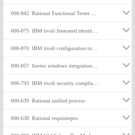
000-842
Rational Functional Tester for Java
000-875
IBM tivoli fenerated identity manager v6.0 implementation
000-870
IBM tivoli configuration manager v4.4.2implementation exam
000-857
Iseries windows integration technical solutions v5r3
000-793
IBM tivoli security compliance manager v5.1 implementation
000-639
Rational unified process
000-638
Rational requisitepro