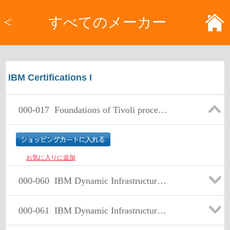
<
すべてのメーカー
IBM Certifications I
000-017
Foundations of Tivoli process automation engine V7.1
お気に入りに追加
000-060
IBM Dynamic Infrastructure Sales Leader
000-061
IBM Dynamic Infrastructure Technical Support Leader