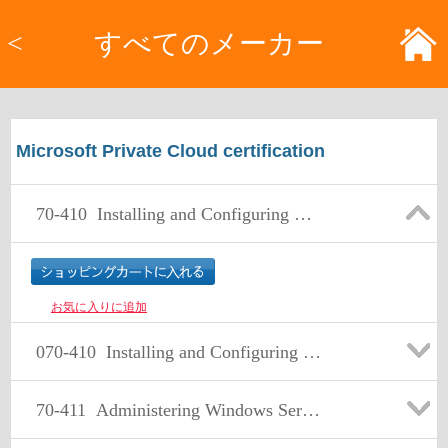
<
すべてのメーカー
Microsoft Private Cloud certification
70-410
Installing and Configuring Windows Server 2012
お気に入りに追加
070-410
Installing and Configuring Windows Server 2012
70-411
Administering Windows Server 2012