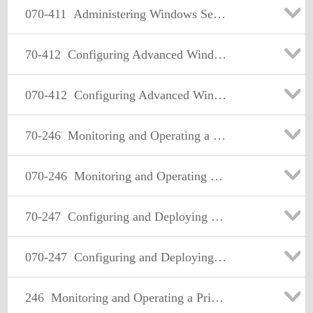
070-411
Administering Windows Server 2012
70-412
Configuring Advanced Windows Server 2012 Services
070-412
Configuring Advanced Windows Server 2012 Services
70-246
Monitoring and Operating a Private Cloud with System Center 2012
070-246
Monitoring and Operating a Private Cloud with System Center 2012
70-247
Configuring and Deploying a Private Cloud with System Center 2012
070-247
Configuring and Deploying a Private Cloud with System Center 2012
246
Monitoring and Operating a Private Cloud with System Center 2012