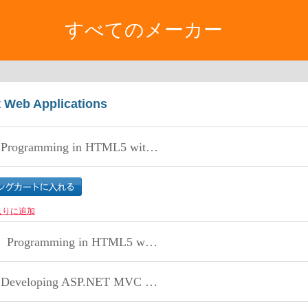
すべてのメーカー
t Web Applications
rogramming in HTML5 with JavaScript and CSS3
入りに追加
Programming in HTML5 with JavaScript and CSS3
eveloping ASP.NET MVC 4 Web Applications