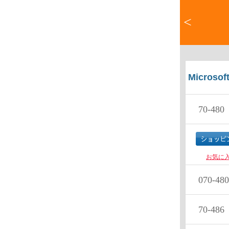
<
Microsof
70-480
P
お気に
070-480
70-486
D