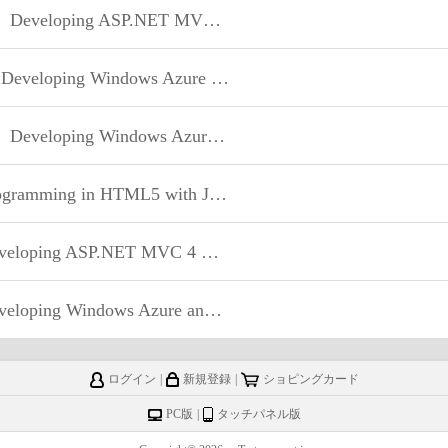
Developing ASP.NET MVC 4 Web Applications
eveloping Windows Azure and Web Services
Developing Windows Azure and Web Services
mming in HTML5 with JavaScript and CSS3
oping ASP.NET MVC 4 Web Applications
oping Windows Azure and Web Services
ログイン
|
新規登録
|
ショピングカード
PC版
|
タッチパネル版