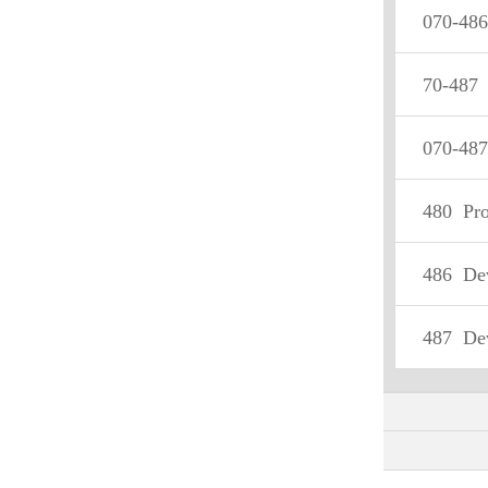
070-486
70-487
D
070-487
480
Progra
486
Devel
487
Devel