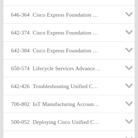
646-364
Cisco Express Foundation Sales Specialist
642-374
Cisco Express Foundation design Specialist
642-384
Cisco Express Foundation Field Specialist
650-574
Lifecycle Services Advanced Security
642-426
Troubleshooting Unified Communications (TUC)
700-802
IoT Manufacturing Account Manager
500-052
Deploying Cisco Unified Contact Center Express