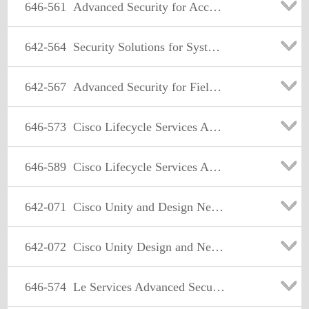
646-561
Advanced Security for Account Manager(ASAM)
642-564
Security Solutions for Systems Engineers(SSSE)
642-567
Advanced Security for Field Engineers
646-573
Cisco Lifecycle Services Advanced Security(LCSAS)
646-589
Cisco Lifecycle Services Advanced Wireless(LCSAWLAN)
642-071
Cisco Unity and Design Networking(CUDN)
642-072
Cisco Unity Design and Networking(CUDN)
646-574
Le Services Advanced Security (LCSAS)