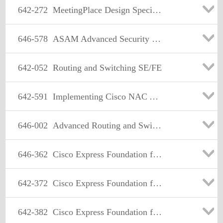
642-272
MeetingPlace Design Specialist
646-578
ASAM Advanced Security for Account Managers Exam
642-052
Routing and Switching SE/FE
642-591
Implementing Cisco NAC Appliance
646-002
Advanced Routing and Switching for Account Managers
646-362
Cisco Express Foundation for Account Managers
642-372
Cisco Express Foundation for Systems Engineers
642-382
Cisco Express Foundation for Field Engineers