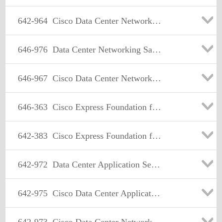
642-964
Cisco Data Center Networking Infrastructure Solutions Support
646-976
Data Center Networking Sales Specialist
646-967
Cisco Data Center Networking Sales Specialist (CDCNSS) exam : 646-967 Exam
646-363
Cisco Express Foundation for Account Managers
642-383
Cisco Express Foundation for Field Engineers
642-972
Data Center Application Services Design
642-975
Cisco Data Center Application Services Implementation