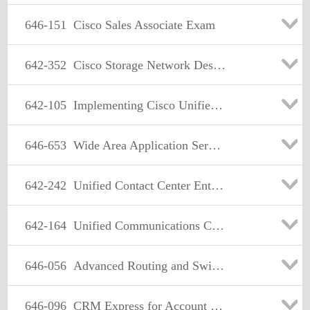
646-151
Cisco Sales Associate Exam
642-352
Cisco Storage Network Design Exam
642-105
Implementing Cisco Unified Messaging
646-653
Wide Area Application Services for Account Managers(WAASAM)
642-242
Unified Contact Center Enterprise Implementation(UCCEI)
642-164
Unified Communications Contact Center Express.(UCCX)
646-056
Advanced Routing and Switching Life Cycle Services (LCSARS)
646-096
CRM Express for Account Managers