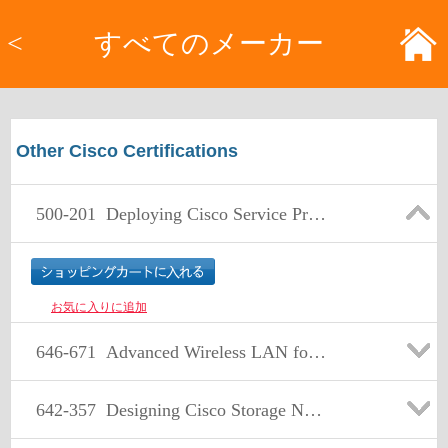
<
すべてのメーカー
Other Cisco Certifications
500-201
Deploying Cisco Service Provider Mobile Backhaul Solutions
お気に入りに追加
646-671
Advanced Wireless LAN for Account Managers
642-357
Designing Cisco Storage Network Solutions