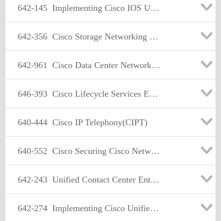
642-145
Implementing Cisco IOS Unified Communications Advanced
642-356
Cisco Storage Networking Solutions Support Specialist(CSSSS)
642-961
Cisco Data Center Networking Infrastructure Solutions design
646-393
Cisco Lifecycle Services Express
640-444
Cisco IP Telephony(CIPT)
640-552
Cisco Securing Cisco Network Devices Exam
642-243
Unified Contact Center Enterprise Support Exam
642-274
Implementing Cisco Unified MeetingPlace Services