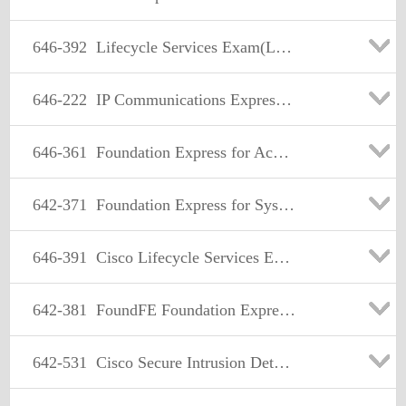
646-392
Lifecycle Services Exam(LCSE)
646-222
IP Communications Express Account Manager (IPCXAM)
646-361
Foundation Express for Account Managers(FOUNDAM)
642-371
Foundation Express for Systems Engineers(FOUNDSE)
646-391
Cisco Lifecycle Services Express(LCSE)
642-381
FoundFE Foundation Express for Field Engineers
642-531
Cisco Secure Intrusion Detection Systems Exam