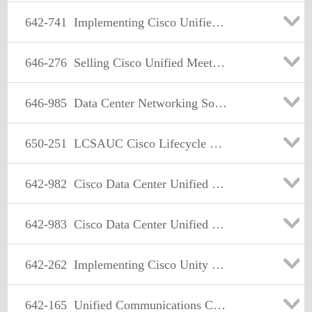
642-741
Implementing Cisco Unified Wireless Voice Networks
646-276
Selling Cisco Unified MeetingPlace Solutions (SMPS)
646-985
Data Center Networking Solution Sales
650-251
LCSAUC Cisco Lifecycle Services Advanced IP Communications
642-982
Cisco Data Center Unified Computing Design Specialist
642-983
Cisco Data Center Unified Computing Support Specialist
642-262
Implementing Cisco Unity Connection
642-165
Unified Communications Contact Center Express Implementation(UCCX)