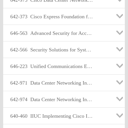
642-973
Cisco Data Center Networking Infrastructure
642-373
Cisco Express Foundation for Systems Engineers
646-563
Advanced Security for Account Managers Exam
642-566
Security Solutions for Systems Engineers Exam
646-223
Unified Communications Express AM
642-971
Data Center Networking Infrastructure Design Specialist
642-974
Data Center Networking Infrastructure Support Specialist
640-460
IIUC Implementing Cisco IOS Unified Communications (IIUC)