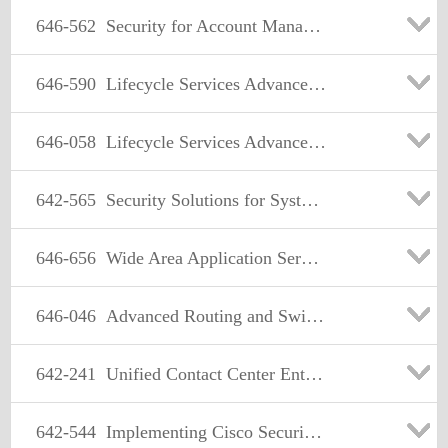
646-562
Security for Account Managers (ASAM)
646-590
Lifecycle Services Advanced Wireless(LCSAWLAN)
646-058
Lifecycle Services Advanced Routing and Switching (LSARS)
642-565
Security Solutions for Systems Engineers(SSSE)
646-656
Wide Area Application Services for Account Managers
646-046
Advanced Routing and Switching for Account Managers
642-241
Unified Contact Center Enterprise Design (UCCED)
642-544
Implementing Cisco Security Monitoring, Analysis and Response System