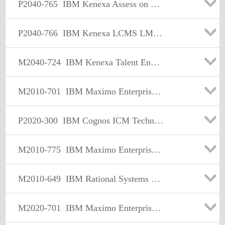
P2040-765
IBM Kenexa Assess on Cloud Technical Sales Mastery Test v1
P2040-766
IBM Kenexa LCMS LMS ISL Technical Sales Mastery Test v1
M2040-724
IBM Kenexa Talent Engagement and Rewards Sales Mastery Test v1
M2010-701
IBM Maximo Enterprise Asset Management Sales Mastery Test v4
P2020-300
IBM Cognos ICM Technical Sales Mastery Test v1
M2010-775
IBM Maximo Enterprise Asset Management Sales Mastery Test v5
M2010-649
IBM Rational Systems & Software Engineering Sales Mastery Test v2
M2020-701
IBM Maximo Enterprise Asset Management Sales Mastery Test v4