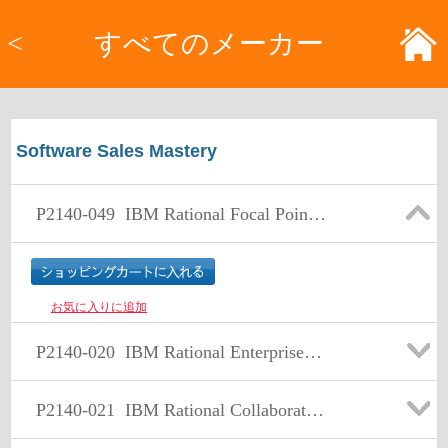
<
すべてのメーカー
Software Sales Mastery
P2140-049
IBM Rational Focal Point Technical Sales Mastery Test v1
お気に入りに追加
P2140-020
IBM Rational Enterprise Modernization Technical Sales Mastery Test v1
P2140-021
IBM Rational Collaborative Lifecycle Management for IT Technical Sales Mastery Test v1