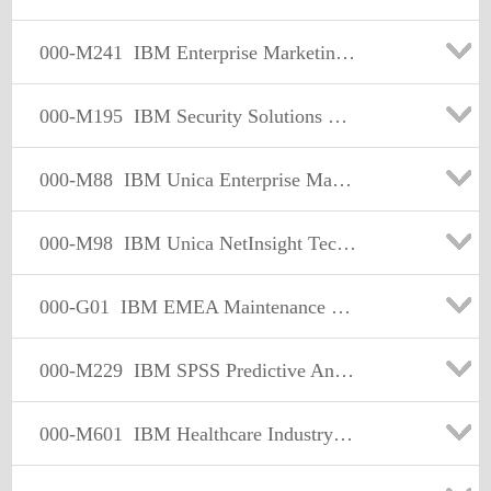
000-M241
IBM Enterprise Marketing Management Sales Mastery Test v1
000-M195
IBM Security Solutions Sales Mastery Test v1
000-M88
IBM Unica Enterprise Marketing Operations Technical Mastery Test v1
000-M98
IBM Unica NetInsight Technical Mastery Test v1
000-G01
IBM EMEA Maintenance and Technical Support Mastery Test v1
000-M229
IBM SPSS Predictive Analytics Sales Mastery v1
000-M601
IBM Healthcare Industry Solutions Sales Mastery Test v1