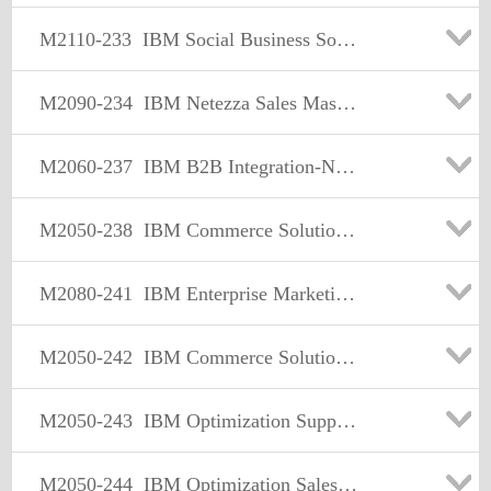
M2110-233
IBM Social Business Solution Sales Mastery Test v1
M2090-234
IBM Netezza Sales Mastery Test v1
M2060-237
IBM B2B Integration-Network-Managed File Transfer Sales Mastery Test v1
M2050-238
IBM Commerce Solutions Selling/Order Mgmt Sales Mastery Test v1
M2080-241
IBM Enterprise Marketing Management Sales Mastery Test v1
M2050-242
IBM Commerce Solutions Supply Chain Mgmt Sales Mastery Test v1
M2050-243
IBM Optimization Supply Chain Mgmt Sales Mastery Test v1
M2050-244
IBM Optimization Sales Mastery Test v1