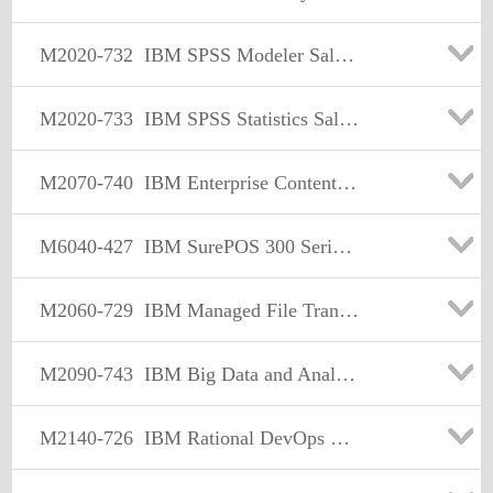
M2020-732
IBM SPSS Modeler Sales Mastery Test v1
M2020-733
IBM SPSS Statistics Sales Mastery Test v1
M2070-740
IBM Enterprise Content Management Sales Mastery Test v3
M6040-427
IBM SurePOS 300 Series Models 350 and E50 Sales Mastery
M2060-729
IBM Managed File Transfer Sales Mastery Test v2
M2090-743
IBM Big Data and Analytics Sales Mastery v2
M2140-726
IBM Rational DevOps Sales Mastery Test v1