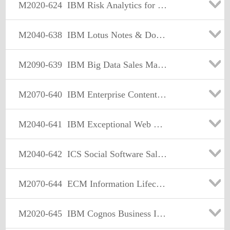
M2020-624
IBM Risk Analytics for Governance Risk and Compliance Sales Mastery Test v1
M2040-638
IBM Lotus Notes & Domino Sales Mastery Test v2
M2090-639
IBM Big Data Sales Mastery Test v1
M2070-640
IBM Enterprise Content Management Sales Mastery Test v2
M2040-641
IBM Exceptional Web Experience Sales Mastery Test v1
M2040-642
ICS Social Software Sales Mastery Test v2
M2070-644
ECM Information Lifecycle Governance Sales Mastery Test v1
M2020-645
IBM Cognos Business Intelligence Sales Mastery Test v2