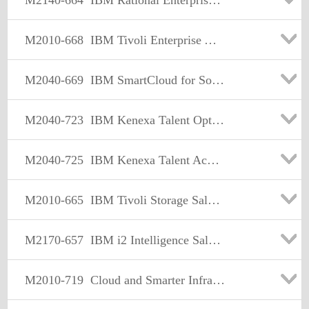
M2140-664
IBM Rational Enterprise Modernization Sales Mastery Test v2
M2010-668
IBM Tivoli Enterprise Asset Management Sales Mastery Test v3
M2040-669
IBM SmartCloud for Social Business for SaaS Solution Provider Sales Mastery v1
M2040-723
IBM Kenexa Talent Optimization Sales Mastery Test v1
M2040-725
IBM Kenexa Talent Acquisition Sales Mastery Test v1
M2010-665
IBM Tivoli Storage Sales Mastery Test v4
M2170-657
IBM i2 Intelligence Sales Mastery Test v1
M2010-719
Cloud and Smarter Infrastructure Storage Sales Mastery Test v5