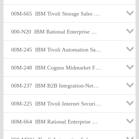
00M-665
IBM Tivoli Storage Sales Mastery Test v4
000-N20
IBM Rational Enterprise Modernization Technical Sales Mastery Test v1
00M-245
IBM Tivoli Automation Sales Mastery Test v4
00M-248
IBM Cognos Midmarket Foundational Sales Mastery Test v1
00M-237
IBM B2B Integration-Network-Managed File Transfer Sales Mastery Test v1
00M-225
IBM Tivoli Internet Security Systems Sales Mastery Test v2
00M-664
IBM Rational Enterprise Modernization Sales Mastery Test v2