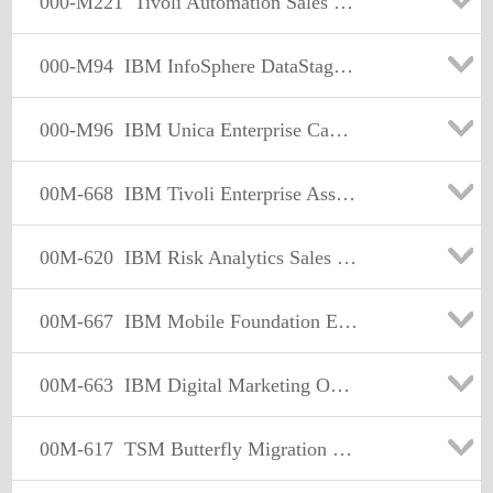
000-M221
Tivoli Automation Sales Mastery Test v3
000-M94
IBM InfoSphere DataStage Fundamentals Tech Mastery v1
000-M96
IBM Unica Enterprise Campaign Technical Mastery Test V1
00M-668
IBM Tivoli Enterprise Asset Management Sales Mastery Test v3
00M-620
IBM Risk Analytics Sales Mastery Test v1
00M-667
IBM Mobile Foundation Enterprise Sales Mastery test v1
00M-663
IBM Digital Marketing Optimization Sales Mastery v1
00M-617
TSM Butterfly Migration Engine Sales Mastery V1