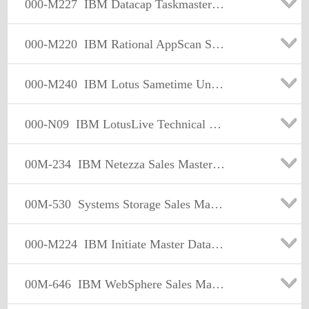
000-M227
IBM Datacap Taskmaster Capture Sales Mastery Test v1
000-M220
IBM Rational AppScan Sales Mastery Test v1
000-M240
IBM Lotus Sametime Unified Telephony Sales Mastery Test v1
000-N09
IBM LotusLive Technical Sales Mastery Test v2
00M-234
IBM Netezza Sales Mastery Test v1
00M-530
Systems Storage Sales Mastery Test
000-M224
IBM Initiate Master Data Service Sales Mastery v1
00M-646
IBM WebSphere Sales Mastery Test v5