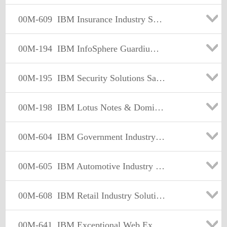
00M-609
IBM Insurance Industry Solutions Sales Mastery Test v1 Exam
00M-194
IBM InfoSphere Guardium Sales Mastery Test v1
00M-195
IBM Security Solutions Sales Mastery Test v1
00M-198
IBM Lotus Notes & Domino Sales Mastery Test v1
00M-604
IBM Government Industry Solutions Sales Mastery Test v1
00M-605
IBM Automotive Industry Solutions Sales Mastery Test v1
00M-608
IBM Retail Industry Solutions Sales Mastery Test v1
00M-641
IBM Exceptional Web Experience Sales Mastery Test v1