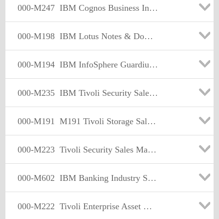
000-M247
IBM Cognos Business Intelligence Sales Mastery Test v1
000-M198
IBM Lotus Notes & Domino Sales Mastery Test v1
000-M194
IBM InfoSphere Guardium Sales Mastery Test v1
000-M235
IBM Tivoli Security Sales Mastery Test v4
000-M191
M191 Tivoli Storage Sales Mastery Test v2
000-M223
Tivoli Security Sales Mastery Test v3
000-M602
IBM Banking Industry Solutions Sales Mastery Test v1
000-M222
Tivoli Enterprise Asset Management Sales Mastery Test v2