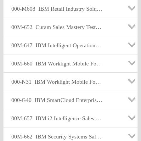
000-M608
IBM Retail Industry Solutions Sales Mastery Test v1
00M-652
Curam Sales Mastery Test v1
00M-647
IBM Intelligent Operations Center-Water & Transportation Sales Mastery Test v1
00M-660
IBM Worklight Mobile Foundation Sales Mastery Test v1
000-N31
IBM Worklight Mobile Foundation Technical Sales Mastery v1
000-G40
IBM SmartCloud Enterprise+ (SCE+) Sales Mastery Test
00M-657
IBM i2 Intelligence Sales Mastery Test v1
00M-662
IBM Security Systems Sales Mastery Test v2