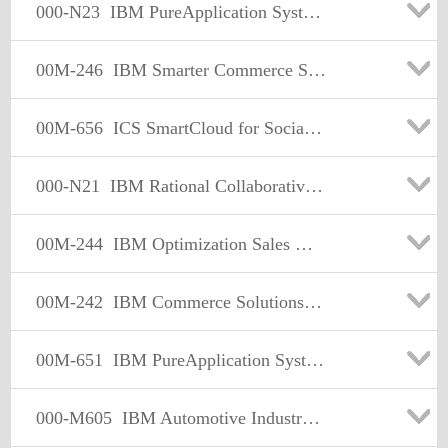
000-N23
IBM PureApplication System Technical Sales Mastery Test v1
00M-246
IBM Smarter Commerce Sales Mastery Test v1
00M-656
ICS SmartCloud for Social Business Sales Mastery Test v1
000-N21
IBM Rational Collaborative Lifecycle Management for IT Technical Sales Mastery Test v1
00M-244
IBM Optimization Sales Mastery Test v1
00M-242
IBM Commerce Solutions Supply Chain Mgmt Sales Mastery Test v1
00M-651
IBM PureApplication System Sales MasteryTest v1
000-M605
IBM Automotive Industry Solutions Sales Mastery Test v1