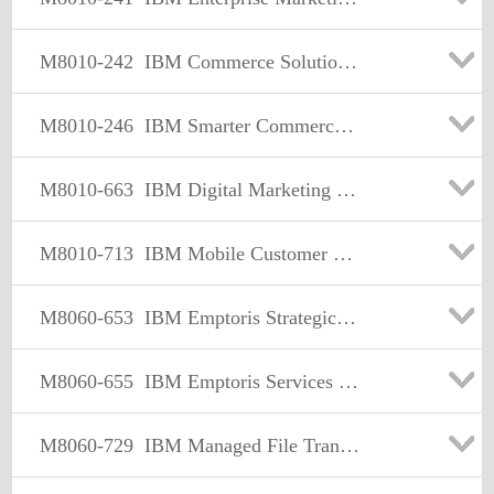
M8010-242
IBM Commerce Solutions Supply Chain Mgmt Sales Mastery Test v1
M8010-246
IBM Smarter Commerce Sales Mastery Test v1
M8010-663
IBM Digital Marketing Optimization Sales Mastery v1
M8010-713
IBM Mobile Customer Engagement Sales Mastery Test v1
M8060-653
IBM Emptoris Strategic Supply Management Sales Mastery Test v1
M8060-655
IBM Emptoris Services Procurement Sales Mastery Test v1
M8060-729
IBM Managed File Transfer Sales Mastery Test v2