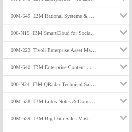
00M-649
IBM Rational Systems & Software Engineering Sales Mastery Test v2
000-N19
IBM SmartCloud for Social Business Technical Sales Mastery Test v3
00M-222
Tivoli Enterprise Asset Management Sales Mastery Test v2
00M-640
IBM Enterprise Content Management Sales Mastery Test v2
000-N24
IBM QRadar Technical Sales Mastery Test v1
00M-638
IBM Lotus Notes & Domino Sales Mastery Test v2
00M-639
IBM Big Data Sales Mastery Test v1