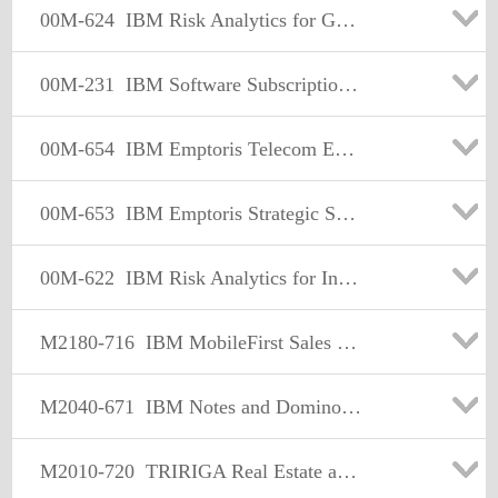
00M-624
IBM Risk Analytics for Governance Risk and Compliance Sales Mastery Test v1
00M-231
IBM Software Subscription & Support Sales Mastery Test v1
00M-654
IBM Emptoris Telecom Expense Management Sales Mastery Test v1
00M-653
IBM Emptoris Strategic Supply Management Sales Mastery Test v1
00M-622
IBM Risk Analytics for Insurance and Pensions Sales Mastery Test v1
M2180-716
IBM MobileFirst Sales Mastery Test v1
M2040-671
IBM Notes and Domino Sales Mastery Test v3
M2010-720
TRIRIGA Real Estate and Facility Management Sales Mastery Test v1