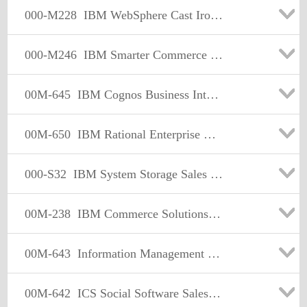
000-M228
IBM WebSphere Cast Iron Sales Mastery Test v1
000-M246
IBM Smarter Commerce Sales Mastery Test v1
00M-645
IBM Cognos Business Intelligence Sales Mastery Test v2
00M-650
IBM Rational Enterprise Modernization Sales Mastery Test v1
000-S32
IBM System Storage Sales Mastery Test V2
00M-238
IBM Commerce Solutions Selling/Order Mgmt Sales Mastery Test v1
00M-643
Information Management Solution Sales Mastery Test v4
00M-642
ICS Social Software Sales Mastery Test v2