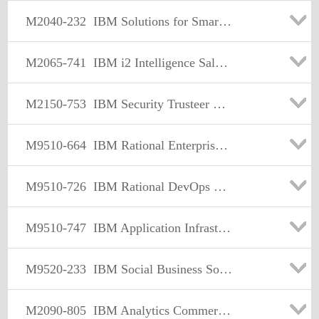
M2040-232
IBM Solutions for Smart Business Sales Mastery Test v1
M2065-741
IBM i2 Intelligence Sales Mastery Test v2
M2150-753
IBM Security Trusteer Web Fraud Partner Sales Mastery Test v1
M9510-664
IBM Rational Enterprise Modernization Sales Mastery Test v2
M9510-726
IBM Rational DevOps Sales Mastery Test v1
M9510-747
IBM Application Infrastructure Sales Mastery Test v1
M9520-233
IBM Social Business Solution Sales Mastery Test v1
M2090-805
IBM Analytics Commercial Sales Mastery Test v1