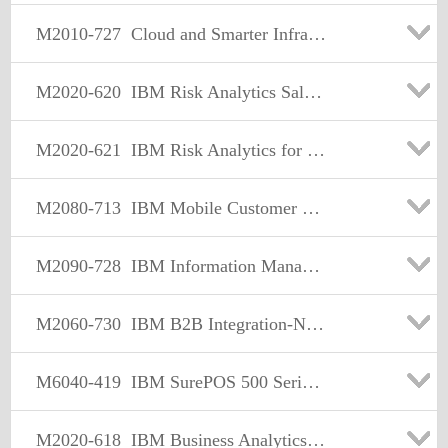
M2010-727
Cloud and Smarter Infrastructure Cloud & Service Management Sales Mastery v1
M2020-620
IBM Risk Analytics Sales Mastery Test v1
M2020-621
IBM Risk Analytics for Banking Sales Mastery Test v1
M2080-713
IBM Mobile Customer Engagement Sales Mastery Test v1
M2090-728
IBM Information Management Data Security & Privacy Sales Mastery v1
M2060-730
IBM B2B Integration-Network Sales Mastery Test v2
M6040-419
IBM SurePOS 500 Series models 5x6 Sales Mastery
M2020-618
IBM Business Analytics Midmarket Foundational Sales Mastery Test v2