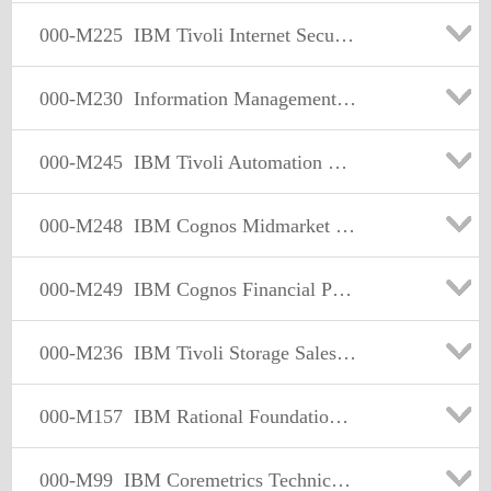
000-M225
IBM Tivoli Internet Security Systems Sales Mastery Test v2
000-M230
Information Management Enterprise Content Management Sales Mastery Test v1
000-M245
IBM Tivoli Automation Sales Mastery Test v4
000-M248
IBM Cognos Midmarket Foundational Sales Mastery Test v1
000-M249
IBM Cognos Financial Performance Management Sales Mastery Test vl
000-M236
IBM Tivoli Storage Sales Mastery Test v3
000-M157
IBM Rational Foundational (IT) Sales Mastery Test v1
000-M99
IBM Coremetrics Technical Mastery Test v1