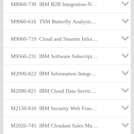
M8060-730
IBM B2B Integration-Network Sales Mastery Test v2
M9060-616
TSM Butterfly Analysis Engine Report Sales Mastery V1
M9060-719
Cloud and Smarter Infrastructure Storage Sales Mastery Test v5
M9560-231
IBM Software Subscription & Support Sales Mastery Test v1
M2090-822
IBM Information Integration & Governance Sales Mastery v1
M2090-821
IBM Cloud Data Services Sales Mastery v1
M2150-810
IBM Security Web Fraud Sales Mastery Test v1
M2020-745
IBM Cloudant Sales Mastery Test v1