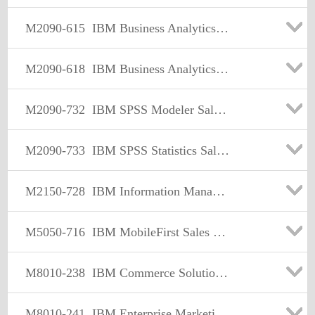
M2090-615
IBM Business Analytics Performance Management Sales Mastery Test v2
M2090-618
IBM Business Analytics Midmarket Foundational Sales Mastery Test v2
M2090-732
IBM SPSS Modeler Sales Mastery Test v1
M2090-733
IBM SPSS Statistics Sales Mastery Test v1
M2150-728
IBM Information Management Data Security & Privacy Sales Mastery v1
M5050-716
IBM MobileFirst Sales Mastery Test v1
M8010-238
IBM Commerce Solutions Selling/Order Mgmt Sales Mastery Test v1
M8010-241
IBM Enterprise Marketing Management Sales Mastery Test v1