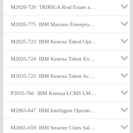
M2020-720
TRIRIGA Real Estate and Facility Management Sales Mastery Test v1
M2020-775
IBM Maximo Enterprise Asset Management Sales Mastery Test v5
M2035-723
IBM Kenexa Talent Optimization Sales Mastery Test v1
M2035-724
IBM Kenexa Talent Engagement and Rewards Sales Mastery Test v1
M2035-725
IBM Kenexa Talent Acquisition Sales Mastery Test v1
P2035-766
IBM Kenexa LCMS LMS ISL Technical Sales Mastery Test v1
M2065-647
IBM Intelligent Operations Center-Water & Transportation Sales Mastery Test v1
M2065-659
IBM Smarter Cities Sales Mastery Test v1