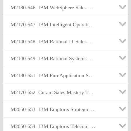
M2180-646
IBM WebSphere Sales Mastery Test v5
M2170-647
IBM Intelligent Operations Center-Water & Transportation Sales Mastery Test v1
M2140-648
IBM Rational IT Sales Mastery Test v2
M2140-649
IBM Rational Systems & Software Engineering Sales Mastery Test v2
M2180-651
IBM PureApplication System Sales MasteryTest v1
M2170-652
Curam Sales Mastery Test v1
M2050-653
IBM Emptoris Strategic Supply Management Sales Mastery Test v1
M2050-654
IBM Emptoris Telecom Expense Management Sales Mastery Test v1