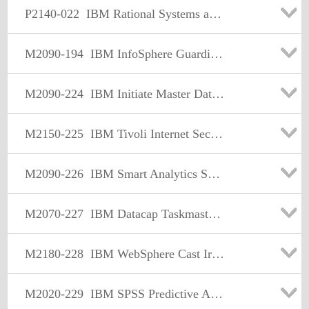
P2140-022
IBM Rational Systems and Software Engineering Technical Sales Mastery Test v1
M2090-194
IBM InfoSphere Guardium Sales Mastery Test v1
M2090-224
IBM Initiate Master Data Service Sales Mastery v1
M2150-225
IBM Tivoli Internet Security Systems Sales Mastery Test v2
M2090-226
IBM Smart Analytics Sales Mastery Test v1
M2070-227
IBM Datacap Taskmaster Capture Sales Mastery Test v1
M2180-228
IBM WebSphere Cast Iron Sales Mastery Test v1
M2020-229
IBM SPSS Predictive Analytics Sales Mastery v1