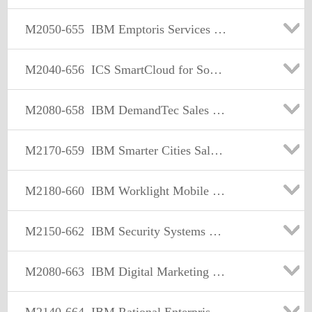
M2050-655
IBM Emptoris Services Procurement Sales Mastery Test v1
M2040-656
ICS SmartCloud for Social Business Sales Mastery Test v1
M2080-658
IBM DemandTec Sales Mastery Test v1
M2170-659
IBM Smarter Cities Sales Mastery Test v1
M2180-660
IBM Worklight Mobile Foundation Sales Mastery Test v1
M2150-662
IBM Security Systems Sales Mastery Test v2
M2080-663
IBM Digital Marketing Optimization Sales Mastery v1