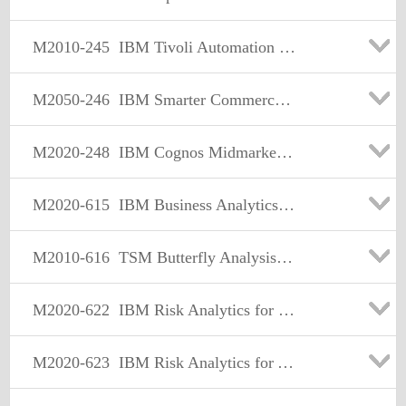
M2010-245
IBM Tivoli Automation Sales Mastery Test v4
M2050-246
IBM Smarter Commerce Sales Mastery Test v1
M2020-248
IBM Cognos Midmarket Foundational Sales Mastery Test v1
M2020-615
IBM Business Analytics Performance Management Sales Mastery Test v2
M2010-616
TSM Butterfly Analysis Engine Report Sales Mastery V1
M2020-622
IBM Risk Analytics for Insurance and Pensions Sales Mastery Test v1
M2020-623
IBM Risk Analytics for Asset Management Sales Mastery Test v1