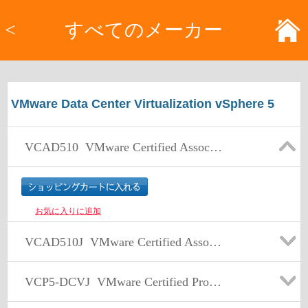
<
すべてのメーカー
VMware Data Center Virtualization vSphere 5
VCAD510
VMware Certified Associate – Data Center Virtualization (VCA-DCV) Exam
お気に入りに追加
VCAD510J
VMware Certified Associate – Data Center Virtualization (VCA-DCV) Exam 日本語版
VCP5-DCVJ
VMware Certified Professional 5 – Data Center Virtualization (VCP5-DCV) Exam 日本語版