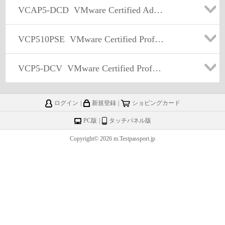
VCAP5-DCD
VMware Certified Advanced Professional 5 - Data Center Design (VCAP5-DCD)
VCP510PSE
VMware Certified Professional 5 - Data Center Virtualization PSE
VCP5-DCV
VMware Certified Professional 5 – Data Center Virtualization (VCP5-DCV) Exam
ログイン
|
新規登録
|
ショピングカード
PC版
|
タッチパネル版
Copyright© 2026 m.Testpassport.jp